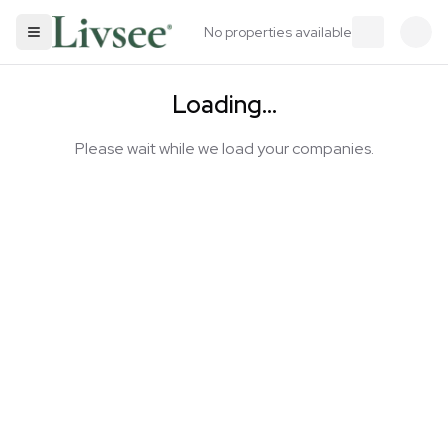
No properties available
Loading...
Please wait while we load your companies.